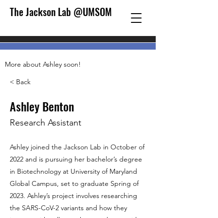
The Jackson Lab @UMSOM
More about Ashley soon!
< Back
Ashley Benton
Research Assistant
Ashley joined the Jackson Lab in October of
2022 and is pursuing her bachelor’s degree
in Biotechnology at University of Maryland
Global Campus, set to graduate Spring of
2023. Ashley’s project involves researching
the SARS-CoV-2 variants and how they