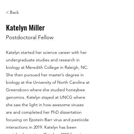
< Back
Katelyn Miller
Postdoctoral Fellow
Katelyn started her science career with her
undergraduate studies and research in
biology at Meredith College in Raleigh, NC.
She then pursued her master’s degree in
biology at the University of North Carolina at
Greensboro where she studied honeybee
genomics. Katelyn stayed at UNCG where
she saw the light in how awesome viruses
are and completed her PhD dissertation
focusing on Epstein-Barr virus and pesticide
interactions in 2019. Katelyn has been