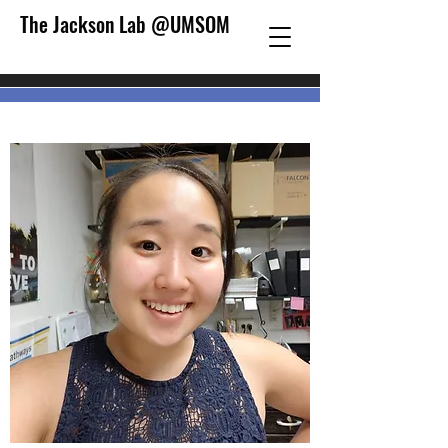
The Jackson Lab @UMSOM