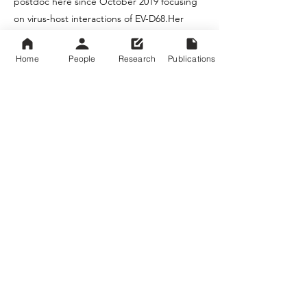
postdoc here since October 2019 focusing
on virus-host interactions of EV-D68.Her
current project in the lab investigates the
role of the host protein SNAP23 in EV-D68
Home
People
Research
Publications
replication. We initially hypothesized
SNAP23 would be involved in viral egress
since it is mostly associated with vesicle
transport and membrane fusion. However,
we now believe this protein is required for
entry or early stages of viral replication. In
her free time, Katelyn enjoys indoor rock
climbing, trying out local eateries (she has a
spreadsheet), and dry, dark humor of all
varieties.
University of Maryland School of Medicine @
University of Maryland Baltimore