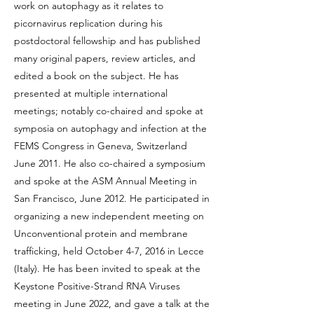
work on autophagy as it relates to
picornavirus replication during his
postdoctoral fellowship and has published
many original papers, review articles, and
edited a book on the subject. He has
presented at multiple international
meetings; notably co-chaired and spoke at
symposia on autophagy and infection at the
FEMS Congress in Geneva, Switzerland
June 2011. He also co-chaired a symposium
and spoke at the ASM Annual Meeting in
San Francisco, June 2012. He participated in
organizing a new independent meeting on
Unconventional protein and membrane
trafficking, held October 4-7, 2016 in Lecce
(Italy). He has been invited to speak at the
Keystone Positive-Strand RNA Viruses
meeting in June 2022, and gave a talk at the