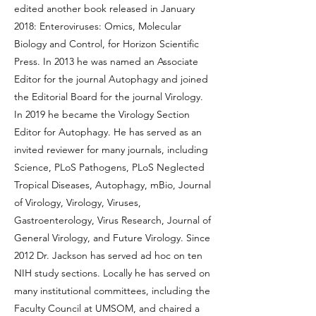
edited another book released in January
2018: Enteroviruses: Omics, Molecular
Biology and Control, for Horizon Scientific
Press. In 2013 he was named an Associate
Editor for the journal Autophagy and joined
the Editorial Board for the journal Virology.
In 2019 he became the Virology Section
Editor for Autophagy. He has served as an
invited reviewer for many journals, including
Science, PLoS Pathogens, PLoS Neglected
Tropical Diseases, Autophagy, mBio, Journal
of Virology, Virology, Viruses,
Gastroenterology, Virus Research, Journal of
General Virology, and Future Virology. Since
2012 Dr. Jackson has served ad hoc on ten
NIH study sections. Locally he has served on
many institutional committees, including the
Faculty Council at UMSOM, and chaired a