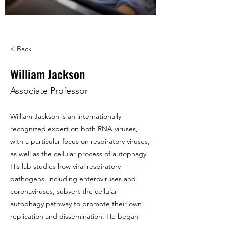
< Back
William Jackson
Associate Professor
William Jackson is an internationally
recognized expert on both RNA viruses,
with a particular focus on respiratory viruses,
as well as the cellular process of autophagy.
His lab studies how viral respiratory
pathogens, including enteroviruses and
coronaviruses, subvert the cellular
autophagy pathway to promote their own
replication and dissemination. He began