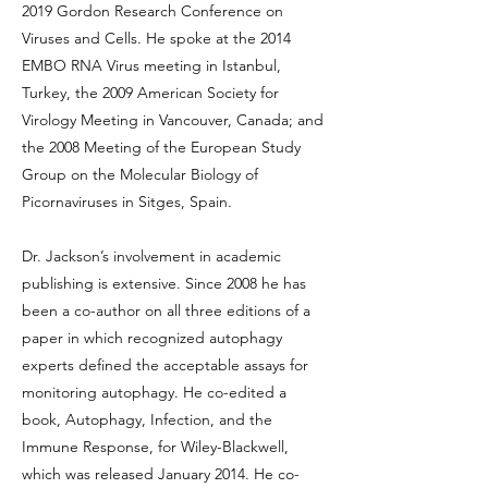
2019 Gordon Research Conference on
Viruses and Cells. He spoke at the 2014
EMBO RNA Virus meeting in Istanbul,
Turkey, the 2009 American Society for
Virology Meeting in Vancouver, Canada; and
the 2008 Meeting of the European Study
Group on the Molecular Biology of
Picornaviruses in Sitges, Spain.
Dr. Jackson’s involvement in academic
publishing is extensive. Since 2008 he has
been a co-author on all three editions of a
paper in which recognized autophagy
experts defined the acceptable assays for
monitoring autophagy. He co-edited a
book, Autophagy, Infection, and the
Immune Response, for Wiley-Blackwell,
which was released January 2014. He co-