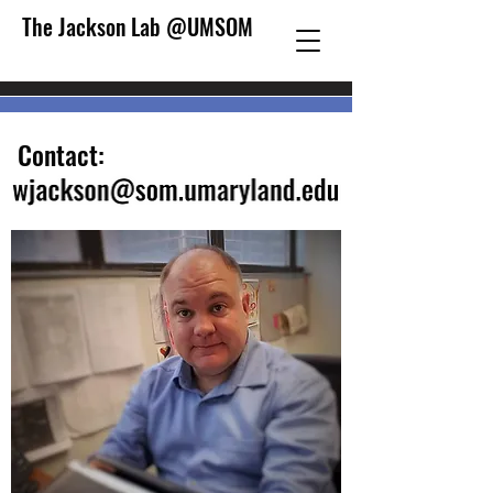
The Jackson Lab @UMSOM
 Contact: